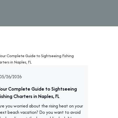
05/26/2026
Your Complete Guide to Sightseeing
ishing Charters in Naples, FL
re you worried about the rising heat on your
ext beach vacation? Do you want to avoid