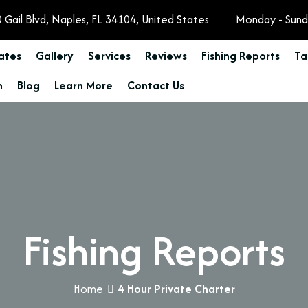
 Gail Blvd, Naples, FL 34104, United States
Monday - Sund
Rates
Gallery
Services
Reviews
Fishing Reports
Ta
n
Blog
Learn More
Contact Us
Fishing Reports
Home
4 Hour Private Charter