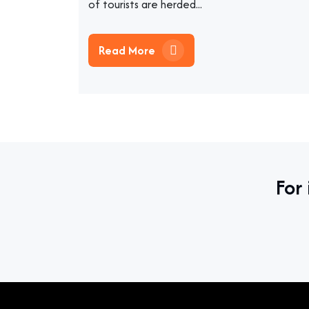
of tourists are herded...
Read More
For 