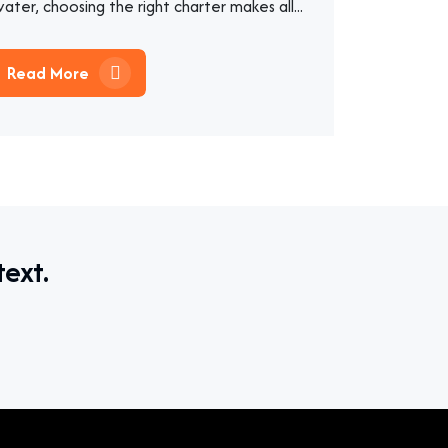
ater, choosing the right charter makes all...
Read More
text.