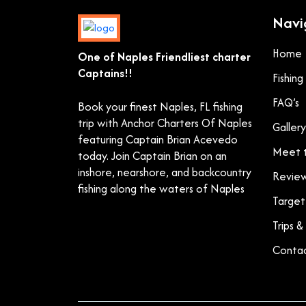
Navi
Home
One of Naples Friendliest charter
Captains!!
Fishin
FAQ’s
Book your finest Naples, FL fishing
trip with Anchor Charters Of Naples
Gallery
featuring Captain Brian Acevedo
Meet t
today. Join Captain Brian on an
inshore, nearshore, and backcountry
Revie
fishing along the waters of Naples
Target
Trips &
Contac