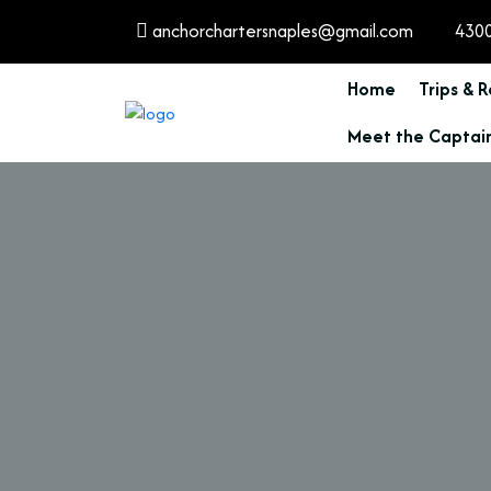
anchorchartersnaples@gmail.com
4300
Home
Trips & 
Meet the Captai