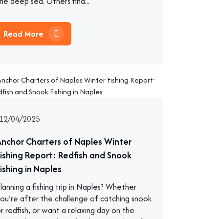
he deep sea. Others find...
Read More
12/04/2025
Anchor Charters of Naples Winter
Fishing Report: Redfish and Snook
ishing in Naples
lanning a fishing trip in Naples? Whether
ou’re after the challenge of catching snook
r redfish, or want a relaxing day on the