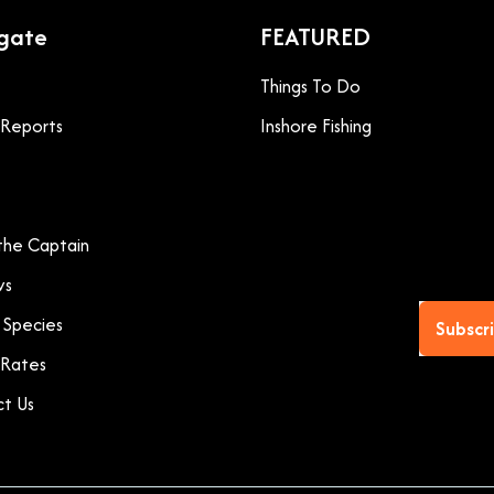
gate
FEATURED
Things To Do
g Reports
Inshore Fishing
he Captain
ws
 Species
Subscr
 Rates
t Us