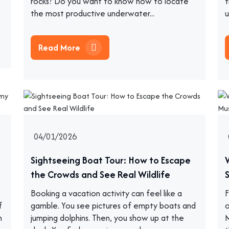
rocks? Do you want to know how to locate
t
the most productive underwater...
u
Read More
04/01/2026
Sightseeing Boat Tour: How to Escape
the Crowds and See Real Wildlife
Booking a vacation activity can feel like a
F
f
gamble. You see pictures of empty boats and
o
h
jumping dolphins. Then, you show up at the
M