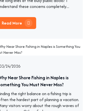
he long lines at the busy public docks? I
nderstand these concerns completely....
Read More
03/24/2026
Why Near Shore Fishing in Naples is
Something You Must Never Miss?
inding the right balance on a fishing trip is
ften the hardest part of planning a vacation.
any visitors worry about the rough waves of