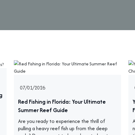
07/01/2026
g
Red Fishing in Florida: Your Ultimate
Summer Reef Guide
F
Are you ready to experience the thrill of
A
pulling a heavy reef fish up from the deep
n