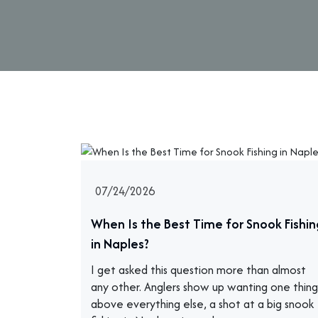
07/24/2026
When Is the Best Time for Snook Fishin
in Naples?
I get asked this question more than almost
any other. Anglers show up wanting one thing
above everything else, a shot at a big snook