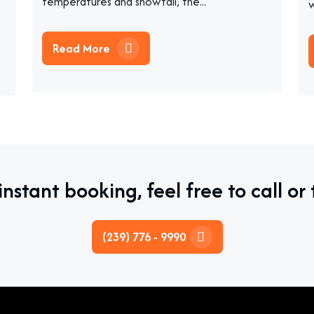
temperatures and snowfall, the...
w
Read More
instant booking, feel free to call or 
(239) 776 - 9990