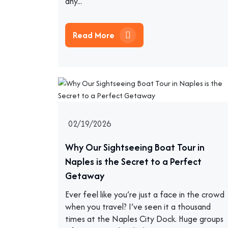
any...
Read More
02/19/2026
Why Our Sightseeing Boat Tour in
Naples is the Secret to a Perfect
Getaway
Ever feel like you’re just a face in the crowd
when you travel? I’ve seen it a thousand
times at the Naples City Dock. Huge groups