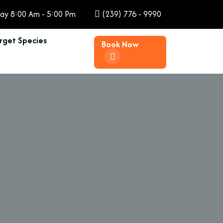
ay 8:00 Am - 5:00 Pm
(239) 776 - 9990
rget Species
Book Now