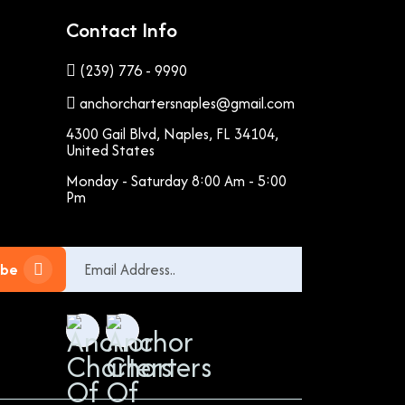
Contact Info
(239) 776 - 9990
anchorchartersnaples@gmail.com
4300 Gail Blvd, Naples, FL 34104,
United States
Monday - Saturday 8:00 Am - 5:00
Pm
ibe