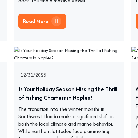
dock. You find a massive vessel...
t
Read More
12/31/2025
Is Your Holiday Season Missing the Thrill
of Fishing Charters in Naples?
F
The transition into the winter months in
Southwest Florida marks a significant shift in
P
both the local climate and marine behavior.
y
While northern latitudes face plummeting
o