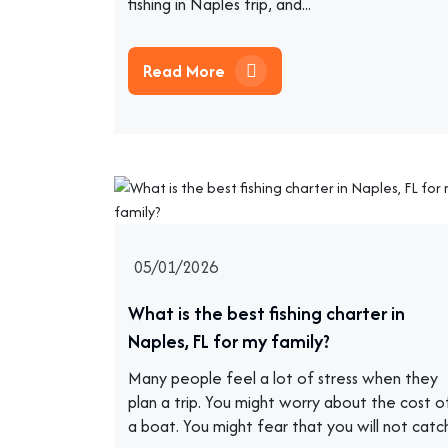
fishing in Naples trip, and...
Read More
05/01/2026
What is the best fishing charter in
Naples, FL for my family?
Many people feel a lot of stress when they
plan a trip. You might worry about the cost o
a boat. You might fear that you will not catc