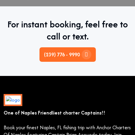
For instant booking, feel free to
call or text.
(239) 776 - 9990
One of Naples Friendliest charter Captains!!
Book your finest Naples, FL fishing trip with Anchor Charters
Of Naples featuring Captain Brian Acevedo today. Join