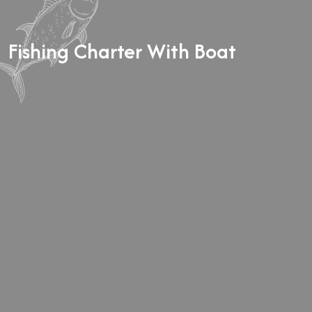
BALANCE:
The remaining balance is due on the trip
date as either Credit or Cash.
Fishing Charter With Boat
GUEST CANCELLATION:
In the event that you must
cancel your booking, you must do so 14 days prior to
your trip date to receive a refund on your deposit.
Rescheduling is encouraged and dependent on guide
availability.
GUIDE CANCELLATION:
In the rare event that your
guide must cancel due to inclement weather, health, or
equipment issues, you will have the option to
reschedule your charter for a later date or receive a
refund on your deposit.