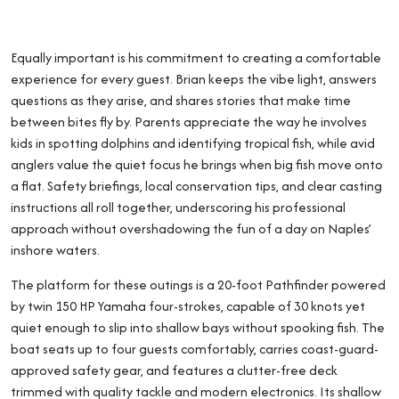
Equally important is his commitment to creating a comfortable
experience for every guest. Brian keeps the vibe light, answers
questions as they arise, and shares stories that make time
between bites fly by. Parents appreciate the way he involves
kids in spotting dolphins and identifying tropical fish, while avid
anglers value the quiet focus he brings when big fish move onto
a flat. Safety briefings, local conservation tips, and clear casting
instructions all roll together, underscoring his professional
approach without overshadowing the fun of a day on Naples’
inshore waters.
The platform for these outings is a 20-foot Pathfinder powered
by twin 150 HP Yamaha four-strokes, capable of 30 knots yet
quiet enough to slip into shallow bays without spooking fish. The
boat seats up to four guests comfortably, carries coast-guard-
approved safety gear, and features a clutter-free deck
trimmed with quality tackle and modern electronics. Its shallow