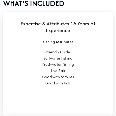
WHAT'S INCLUDED
Expertise & Attributes 16 Years of
Experience
Fishing Attributes
Friendly Guide
Saltwater Fishing
Freshwater Fishing
Live Bait
Good with Families
Good with Kids