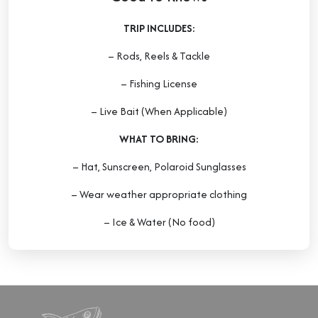
TRIP INCLUDES:
– Rods, Reels & Tackle
– Fishing License
– Live Bait (When Applicable)
WHAT TO BRING:
– Hat, Sunscreen, Polaroid Sunglasses
– Wear weather appropriate clothing
– Ice & Water (No food)
DEPOSIT:
A deposit is required for all bookings and will
be applied at checkout