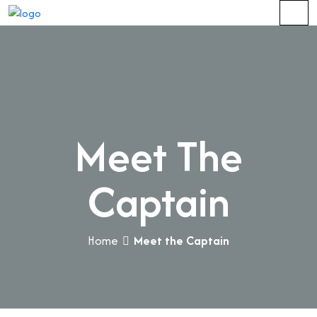
Meet The
Captain
Home
Meet the Captain