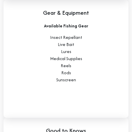
Gear & Equipment
Available Fishing Gear
Insect Repellant
Live Bait
Lures
Medical Supplies
Reels
Rods
Sunscreen
Good to Knows