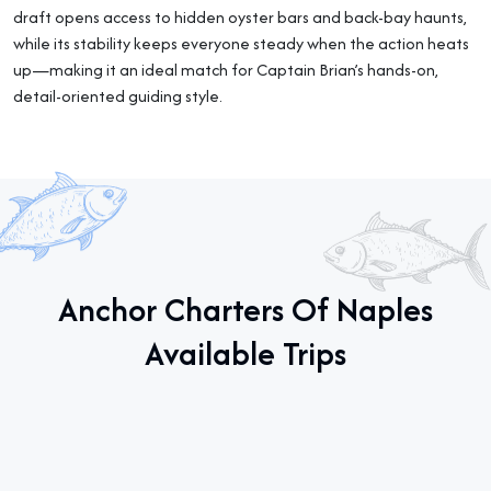
draft opens access to hidden oyster bars and back-bay haunts,
while its stability keeps everyone steady when the action heats
up—making it an ideal match for Captain Brian’s hands-on,
detail-oriented guiding style.
Anchor Charters Of Naples
Available Trips