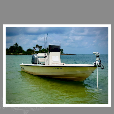
TIPPING:
Tips to your guide are greatly appreciated
for your quality trip.