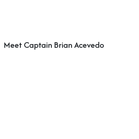
Meet Captain Brian Acevedo