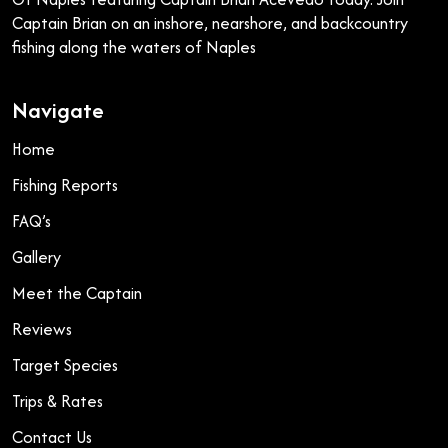
Captain Brian on an inshore, nearshore, and backcountry
fishing along the waters of Naples
Navigate
Home
Fishing Reports
FAQ’s
Gallery
Meet the Captain
Reviews
Target Species
Trips & Rates
Contact Us