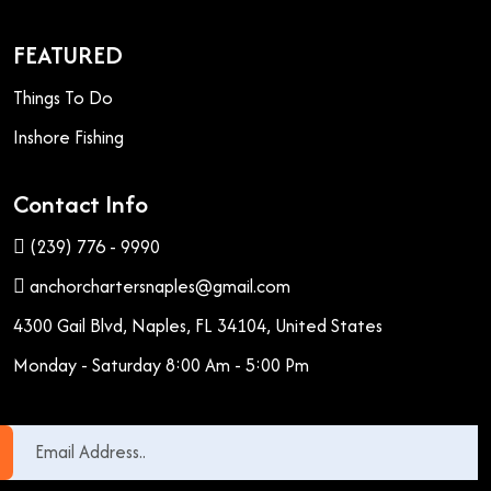
FEATURED
Things To Do
Inshore Fishing
Contact Info
(239) 776 - 9990
anchorchartersnaples@gmail.com
4300 Gail Blvd, Naples, FL 34104, United States
Monday - Saturday 8:00 Am - 5:00 Pm