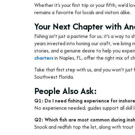
Whether it’s your first trip or your fifth, we’d 
remains a favorite for locals and visitors alike.
Your Next Chapter with An
Fishing isn’t just a pastime for us; it’s a way t
years invested into honing our craft, we bring m
stories, and a genuine desire to help you expe
charters
in Naples, FL, offer the right mix of 
Take that first step with us, and you won’t just 
Southwest Florida.
People Also Ask:
Q1: Do I need fishing experience for inshore
No experience needed; guides support all skill l
Q2: Which fish are most common during insh
Snook and redfish top the list, along with trout