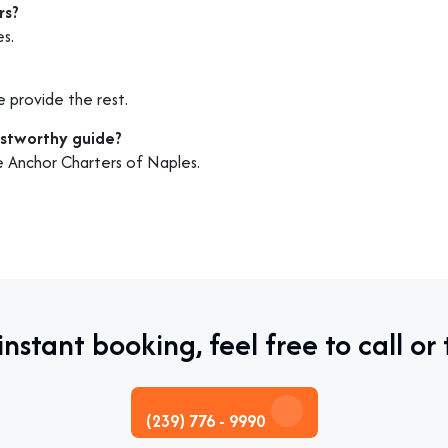
rs?
es.
e provide the rest.
ustworthy guide?
ke Anchor Charters of Naples.
instant booking, feel free to call or 
(239) 776 - 9990