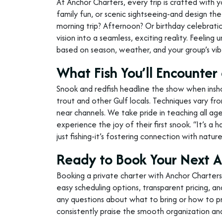
At Anchor Charters, every trip is crafted with 
family fun, or scenic sightseeing-and design the 
morning trip? Afternoon? Or birthday celebration
vision into a seamless, exciting reality. Feelin
based on season, weather, and your group’s vib
What Fish You’ll Encount
Snook and redfish headline the show when insho
trout and other Gulf locals. Techniques vary from
near channels. We take pride in teaching all ages
experience the joy of their first snook. “It’s a 
just fishing-it’s fostering connection with natu
Ready to Book Your Next 
Booking a private charter with Anchor Charters
easy scheduling options, transparent pricing, an
any questions about what to bring or how to pr
consistently praise the smooth organization an