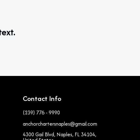
text.
Contact Info
(239) 776 - 9990
anchorchartersnaples@gmail.com
4300 Gail Blvd, Naples, FL 34104,
United States