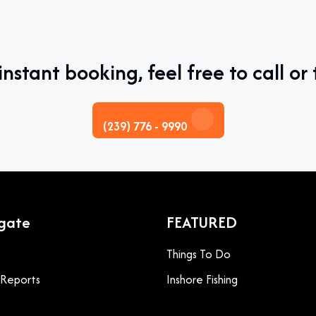
instant booking, feel free to call or 
(239) 776 - 9990
gate
FEATURED
Things To Do
g Reports
Inshore Fishing