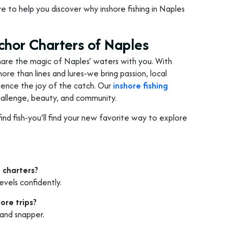
love to help you discover why inshore fishing in Naples
chor Charters of Naples
o share the magic of Naples’ waters with you. With
ore than lines and lures-we bring passion, local
rience the joy of the catch. Our
inshore fishing
challenge, beauty, and community.
find fish-you’ll find your new favorite way to explore
 charters?
evels confidently.
ore trips?
 and snapper.