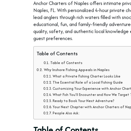
Anchor Charters of Naples offers intimate priva
Naples, FL. With personalized 4-hour private char
lead anglers through rich waters filled with sn
educational, fun, and family-friendly adventure
quality, safety, and authentic local knowledge 
guest preferences.
Table of Contents
Table of Contents
Why Inshore Fishing Appeals in Naples
What a Private Fishing Charter Looks Like
The Essential Role of a Local Fishing Guide
Customizing Your Experience with Anchor Char
What Fish You’ll Encounter and How We Targe
Ready to Book Your Next Adventure?
Your Next Chapter with Anchor Charters of Na
People Also Ask:
Table of Contents