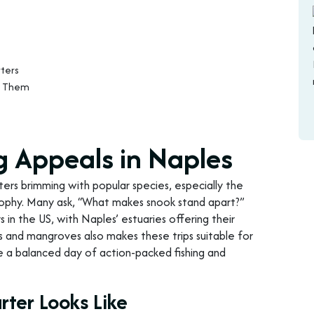
ters
t Them
g Appeals in Naples
ters brimming with popular species, especially the
 trophy. Many ask, “What makes snook stand apart?”
s in the US, with Naples’ estuaries offering their
s and mangroves also makes these trips suitable for
e a balanced day of action-packed fishing and
rter Looks Like