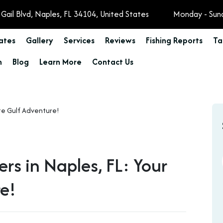
Gail Blvd, Naples, FL 34104, United States
Monday - Sun
Rates
Gallery
Services
Reviews
Fishing Reports
Ta
n
Blog
Learn More
Contact Us
ers in Naples, FL: Your
re!