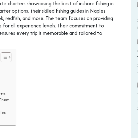
te charters showcasing the best of inshore fishing in
ter options, their skilled fishing guides in Naples
ook, redfish, and more. The team focuses on providing
s for all experience levels. Their commitment to
ensures every trip is memorable and tailored to
ters
t Them
ples