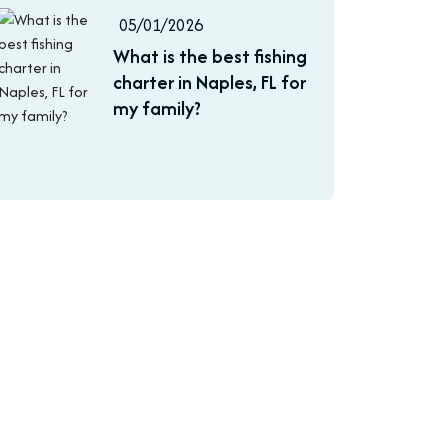
05/01/2026
What is the best fishing
charter in Naples, FL for
my family?