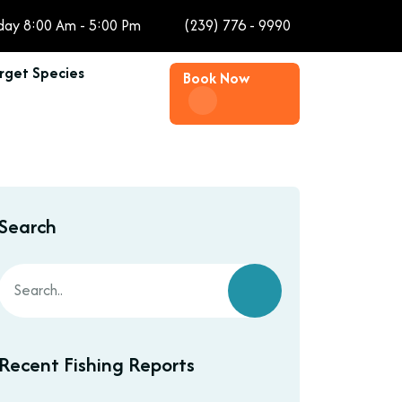
day 8:00 Am - 5:00 Pm
(239) 776 - 9990
rget Species
Book Now
Search
Recent Fishing Reports