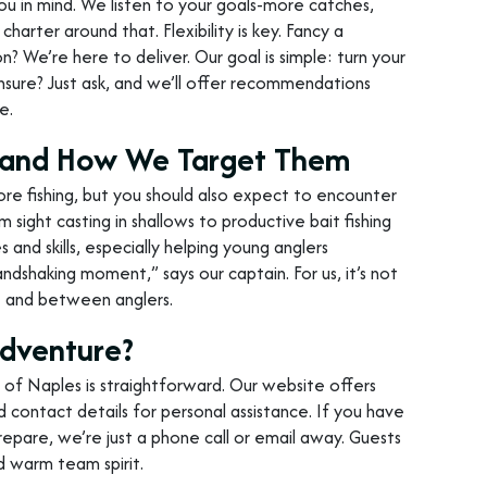
you in mind. We listen to your goals-more catches,
charter around that. Flexibility is key. Fancy a
? We’re here to deliver. Our goal is simple: turn your
g unsure? Just ask, and we’ll offer recommendations
e.
er and How We Target Them
re fishing, but you should also expect to encounter
 sight casting in shallows to productive bait fishing
 and skills, especially helping young anglers
handshaking moment,” says our captain. For us, it’s not
re and between anglers.
Adventure?
 of Naples is straightforward. Our website offers
d contact details for personal assistance. If you have
epare, we’re just a phone call or email away. Guests
d warm team spirit.