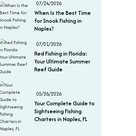
07/24/2026
When Is the Best Time
for Snook Fishing in
Naples?
07/01/2026
Red Fishing in Florida:
Your Ultimate Summer
Reef Guide
05/26/2026
Your Complete Guide to
Sightseeing Fishing
Charters in Naples, FL