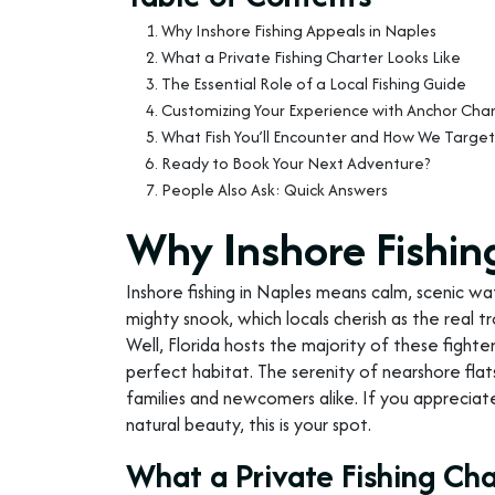
Why Inshore Fishing Appeals in Naples
What a Private Fishing Charter Looks Like
The Essential Role of a Local Fishing Guide
Customizing Your Experience with Anchor Char
What Fish You’ll Encounter and How We Targe
Ready to Book Your Next Adventure?
People Also Ask: Quick Answers
Why Inshore Fishin
Inshore fishing in Naples means calm, scenic wa
mighty snook, which locals cherish as the real
Well, Florida hosts the majority of these fighter
perfect habitat. The serenity of nearshore flat
families and newcomers alike. If you appreciat
natural beauty, this is your spot.
What a Private Fishing Cha