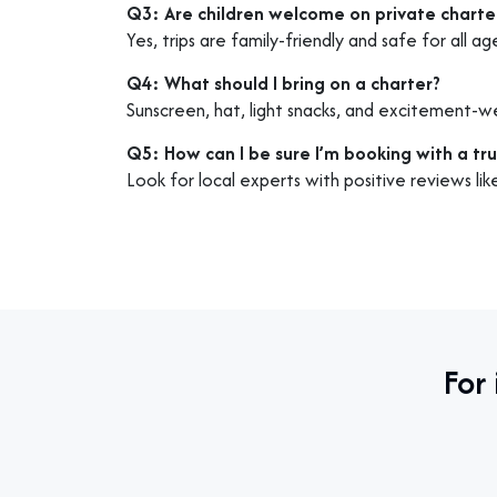
Q3: Are children welcome on private charte
Yes, trips are family-friendly and safe for all ag
Q4: What should I bring on a charter?
Sunscreen, hat, light snacks, and excitement-w
Q5: How can I be sure I’m booking with a tr
Look for local experts with positive reviews li
For 