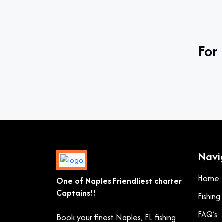
For 
Navi
Home
One of Naples Friendliest charter
Captains!!
Fishin
FAQ’s
Book your finest Naples, FL fishing