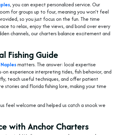
aples
, you can expect personalized service. Our
room for groups up to four, meaning you won’t feel
 provided, so you just focus on the fun. The time
space to relax, enjoy the views, and bond over every
idden channels, our charters balance excitement and
al Fishing Guide
n Naples
matters. The answer: local expertise
s-on experience interpreting tides, fish behavior, and
ly, teach useful techniques, and offer patient
 stories and Florida fishing lore, making your time
e us feel welcome and helped us catch a snook we
ce with Anchor Charters