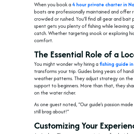
When you book a
4 hour private charter in N
boats are professionally maintained and offer 
crowded or rushed. You’ll find all gear and bait
spent gets you plenty of fishing while leaving 
catch. Whether targeting snook or exploring h
comfort.
The Essential Role of a Loc
You might wonder why hiring a
fishing guide i
transforms your trip. Guides bring years of hand
weather patterns. They adjust strategy on the f
support to beginners. More than that, they share
on the water richer.
As one guest noted, “Our guide’s passion mad
still brag about!”
Customizing Your Experien