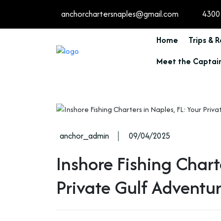
anchorchartersnaples@gmail.com
4300 
Home
Trips & 
Meet the Captai
anchor_admin
09/04/2025
Inshore Fishing Chart
Private Gulf Adventu