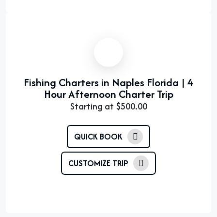
Fishing Charters in Naples Florida | 4
Hour Afternoon Charter Trip
Starting at
$
500.00
QUICK BOOK
CUSTOMIZE TRIP