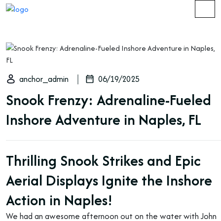
anchor_admin
06/19/2025
Snook Frenzy: Adrenaline-Fueled
Inshore Adventure in Naples, FL
Thrilling Snook Strikes and Epic
Aerial Displays Ignite the Inshore
Action in Naples!
We had an awesome afternoon out on the water with John