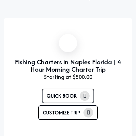
Fishing Charters in Naples Florida | 4
Hour Morning Charter Trip
Starting at
$
500.00
QUICK BOOK
CUSTOMIZE TRIP