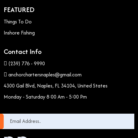
FEATURED
Things To Do
Inshore Fishing
Contact Info
(239) 776 - 9990
anchorchartersnaples@gmail.com
4300 Gail Blvd, Naples, FL 34104, United States
Monday - Saturday 8:00 Am - 5:00 Pm