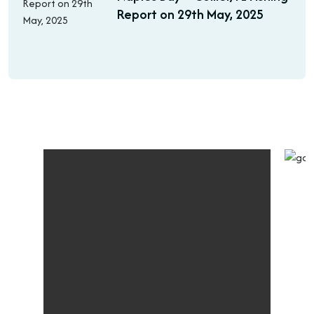
Report on 29th May, 2025