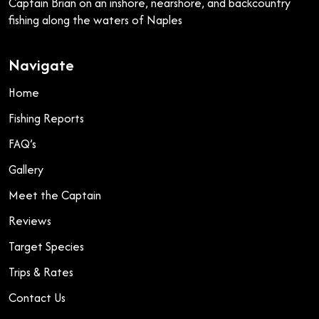
Captain Brian on an inshore, nearshore, and backcountry
fishing along the waters of Naples
Navigate
Home
Fishing Reports
FAQ’s
Gallery
Meet the Captain
Reviews
Target Species
Trips & Rates
Contact Us