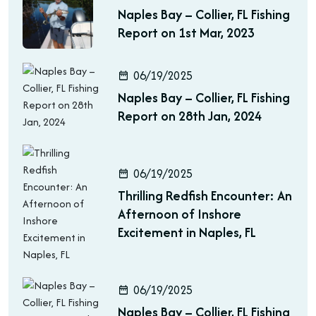
Naples Bay – Collier, FL Fishing
Report on 1st Mar, 2023
06/19/2025
Naples Bay – Collier, FL Fishing
Report on 28th Jan, 2024
06/19/2025
Thrilling Redfish Encounter: An
Afternoon of Inshore
Excitement in Naples, FL
06/19/2025
Naples Bay – Collier, FL Fishing