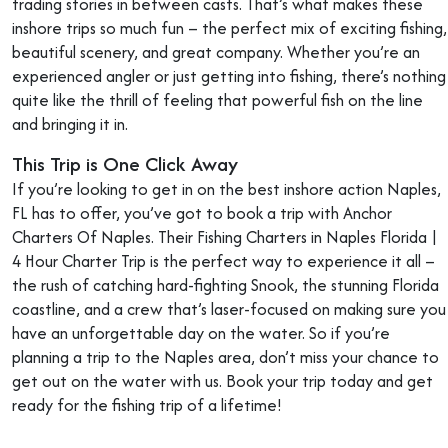
trading stories in between casts. That’s what makes these
inshore trips so much fun – the perfect mix of exciting fishing,
beautiful scenery, and great company. Whether you’re an
experienced angler or just getting into fishing, there’s nothing
quite like the thrill of feeling that powerful fish on the line
and bringing it in.
This Trip is One Click Away
If you’re looking to get in on the best inshore action Naples,
FL has to offer, you’ve got to book a trip with Anchor
Charters Of Naples. Their Fishing Charters in Naples Florida |
4 Hour Charter Trip is the perfect way to experience it all –
the rush of catching hard-fighting Snook, the stunning Florida
coastline, and a crew that’s laser-focused on making sure you
have an unforgettable day on the water. So if you’re
planning a trip to the Naples area, don’t miss your chance to
get out on the water with us. Book your trip today and get
ready for the fishing trip of a lifetime!