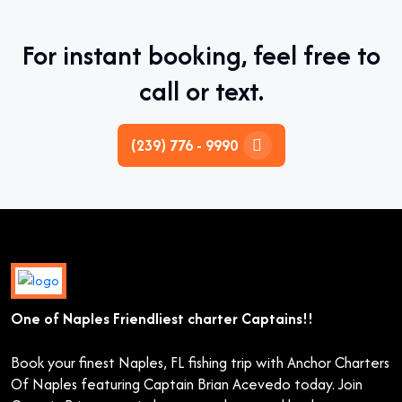
For instant booking, feel free to
call or text.
(239) 776 - 9990
One of Naples Friendliest charter Captains!!
Book your finest Naples, FL fishing trip with Anchor Charters
Of Naples featuring Captain Brian Acevedo today. Join