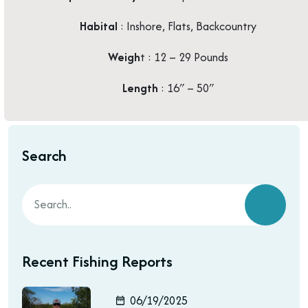
Habital
: Inshore, Flats, Backcountry
Weigh
t : 12 – 29 Pounds
Length
: 16″ – 50″
Search
Recent Fishing Reports
06/19/2025