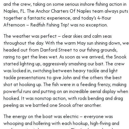
and the crew, taking on some serious inshore fishing action in
Naples, FL. The Anchor Charters Of Naples team always puts
together a fantastic experience, and today’s 4-Hour
Afternoon – Redfish Fishing Trip! was no exception.
The weather was perfect – clear skies and calm seas
throughout the day. With the warm May sun shining down, we
headed out from Danford Street to our fishing grounds,
raring to get the lines wet. As soon as we arrived, the Snook
started lighting up, aggressively smashing our bait. The crew
was locked in, switching between heavy tackle and light
tackle presentations to give John and the others the best
shot at hooking up. The fish were in a feeding frenzy, making
powerful runs and putting on an incredible aerial display when
hooked. It was nonstop action, with rods bending and drag
peeling as we battled one Snook after another.
The energy on the boat was electric – everyone was
whooping and hollering with each hookup, high-fiving and