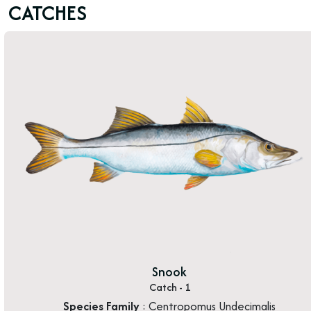
CATCHES
Snook
Catch - 1
Species Family
: Centropomus Undecimalis