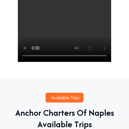
Available Trips
A
n
c
h
o
r
C
h
a
r
t
e
r
s
O
f
N
a
p
l
e
s
A
v
a
i
l
a
b
l
e
T
r
i
p
s